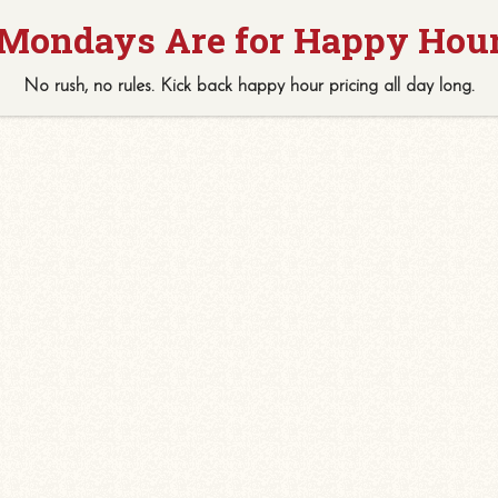
No rush, no rules. Kick back
happy hour
pricing
all
day long.