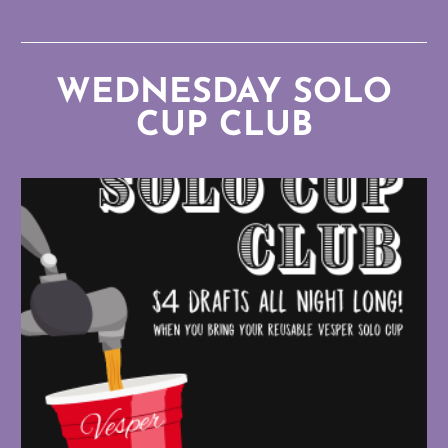
WEDNESDAY SOLO
CUP CLUB