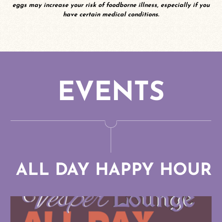
eggs may increase your risk of foodborne illness, especially if you
5
have certain medical conditions.
NA Spirits Rum and Tequila
7
Spiritless Paloma
8
Deschutes “N/A” Fresh
Squeezed IPA
EVENTS
7
ALL DAY HAPPY HOUR