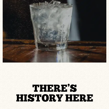
THERE’S
HISTORY HERE