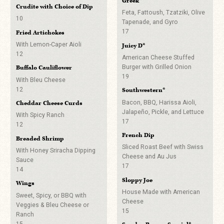
Greek*
Choice of Red Pepper
Crudite with Choice of Dip
Dale’s Pale Ale
Hummus, Pesto, Olive,
Old Fashioned
Feta, Fattoush, Tzatziki, Olive
10
6
Tzatziki, Baba Ganoush or
Tapenade, and Gyro
9
Green Chili Hummus
17
Fried Artichokes
Corona
Dark & Stormy
5
With Lemon-Caper Aioli
5
Juicy D*
9
Lettuce Wraps
12
American Cheese Stuffed
Coors Light
Aperol Spritz
Shrimp or Pork Belly
Burger with Grilled Onion
Buffalo Cauliflower
5
4
9
19
With Bleu Cheese
Bud Light
Vesper Fries
12
Paloma
Southwestern*
5
With Harissa Aioli
9
Bacon, BBQ, Harissa Aioli,
Cheddar Cheese Curds
5
Rogue Dead Guy
Jalapeño, Pickle, and Lettuce
With Spicy Ranch
Silver Gin Fizz
17
6
Gyro Sliders*
12
9
French Dip
With Feta, Tzatziki and Olive
Dry Dock Apricot Ale
Breaded Shrimp
Hawaiian John Daily
Tapenade
Sliced Roast Beef with Swiss
6
With Honey Sriracha Dipping
9
5
Cheese and Au Jus
Sauce
Stone Delicious IPA (GF)
17
Espresso Martini
Sloppy Joe Sliders*
14
6
12
Sloppy Joe
With American Cheese
Wings
Old Chub Scotch Ale
5
House Made with American
Moscow Mule
Sweet, Spicy, or BBQ with
6
Cheese
Burger Sliders*
Veggies & Bleu Cheese or
9
15
Mama’s Little Yella Pils
Ranch
With Cheddar, Pickle and
15