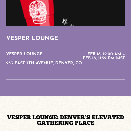
VESPER LOUNGE
VESPER LOUNGE
FEB 18, 12:00 AM –
FEB 18, 11:59 PM MST
233 EAST 7TH AVENUE, DENVER, CO
VESPER LOUNGE: DENVER’S ELEVATED
GATHERING PLACE