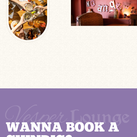
WANNA BOOK A