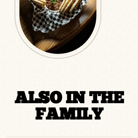
ALSO IN THE
FAMILY