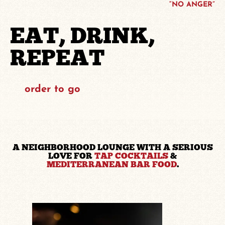
“NO ANGER”
EAT, DRINK,
REPEAT
order to go
A NEIGHBORHOOD LOUNGE WITH A SERIOUS
LOVE FOR
TAP COCKTAILS
&
MEDITERRANEAN BAR FOOD
.