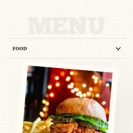
MENU
FOOD