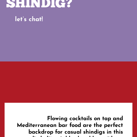
SHINDIG?
let’s chat!
Flowing cocktails on tap and
Mediterranean bar food are the perfect
backdrop for casual shindigs in this