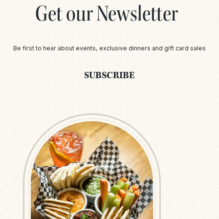
Get our Newsletter
Be first to hear about events, exclusive dinners and gift card sales
SUBSCRIBE