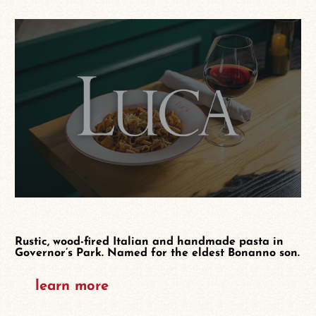
Rustic, wood-fired Italian and handmade pasta in
Governor’s Park. Named for the eldest Bonanno son.
learn more