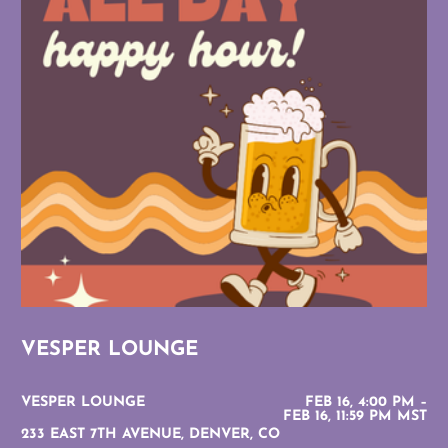
VESPER LOUNGE
VESPER LOUNGE
FEB 16, 4:00 PM –
FEB 16, 11:59 PM MST
233 EAST 7TH AVENUE, DENVER, CO