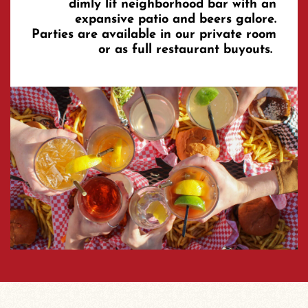
dimly lit neighborhood bar with an
expansive patio and beers galore.
Parties are available in our private room
or as full restaurant buyouts.