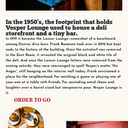
In the 1950’s, the footprint that holds
Vesper Lounge used to house a deli
storefront and a tiny bar.
In 1979 it became the Lancer Lounge—somewhat of a benchmark
among Denver dive bars. Frank Bonanno took over in 2012 but kept
nods to the history of the building. Once the astroturf was removed
in the East Room, it revealed the original black and white tile of
the deli. And once the Lancer Lounge letters were removed from the
awning outside, they were rearranged to spell Vesper’s motto “No
Anger”, still hanging on the interior wall today. Frank envisioned a
place for the neighborhood. For watching a game or playing one of
your own at a table with friends. For unwinding amid chaos and
laughter over a barrel sized but inexpensive pour. Vesper Lounge is
it.
ORDER TO GO