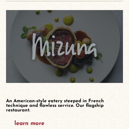
An American-style eatery steeped in French
technique and flawless service. Our flagship
restaurant.
learn more