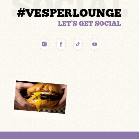
SOCIAL
#VESPERLOUNGE
LET’S GET SOCIAL