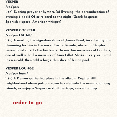
VESPER
/ves′pər/
1. (n) Evening prayer or hymn 2. (n) Evening; the personification of
evening 3. (adj) Of or related to the night (Greek hesperos;
Spanish vispera; American whisper)
VESPER COCKTAIL
/ves′pər käkˌtāl/
1. (n) A martini, the signature drink of James Bond, invented by Ian
Flemming for him in the novel Casino Royale, where, in Chapter
Seven, Bond directs the bartender to mix two measures of Gordon’s,
one of vodka, half a measure of Kina Lillet. Shake it very well until
it’s ice-cold, then add a large thin slice of lemon peel.
VESPER LOUNGE
/ves′pər lounj/
1. (n) A Denver gathering place in the vibrant Capitol Hill
neighborhood where patrons come to celebrate the evening among
friends, or enjoy a Vesper cocktail, perhaps, served on tap.
order to go