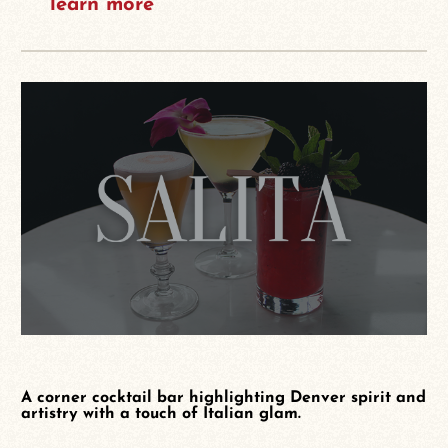
learn more
A corner cocktail bar highlighting Denver spirit and
artistry with a touch of Italian glam.