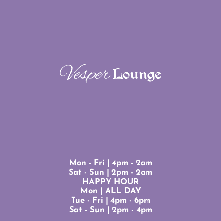
Mon - Fri | 4pm - 2am
Sat - Sun | 2pm - 2am
HAPPY HOUR
Mon | ALL DAY
Tue - Fri | 4pm - 6pm
Sat - Sun | 2pm - 4pm