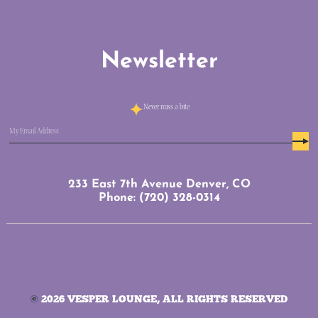
Newsletter
Never miss a bite
Email
(Required)
233 East 7th Avenue Denver, CO
Phone: (720) 328-0314
©
2026 VESPER LOUNGE, ALL RIGHTS RESERVED