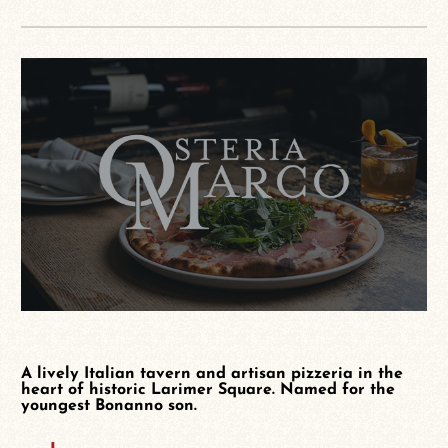
A lively Italian tavern and artisan pizzeria in the
heart of historic Larimer Square. Named for the
youngest Bonanno son.