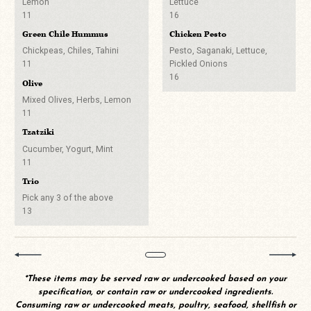
8
Lemon
Lettuce
Imperial or Utica Club &
11
16
Odell 90 Shilling
Bubbly
Whiskey
Green Chile Hummus
Chicken Pesto
7
6
Segura Viudas Brut Cava
9
Chickpeas, Chiles, Tahini
Pesto, Saganaki, Lettuce,
Stone Brewing Pilsner
All Cocktails on Tap
11
Pickled Onions
7
8
16
No Alcohol? No
Olive
Stem Ciders Off Dry Cider
Problem!
Other Spirits
Mixed Olives, Herbs, Lemon
8
A Buck Off
11
Salted Grapefruit Soda
Draft Beers
Tzatziki
5
Two Bucks Off
Cucumber, Yogurt, Mint
Heineken Zero
11
Canned & Bottled Beers
6
A Buck Off
Trio
Michelob Ultra Zero
Pick any 3 of the above
5
13
Coke, Diet Coke, Sprite,
Lemonade, Ginger Ale
3
San Pellegrino
*These items may be served raw or undercooked based on your
7
specification, or contain raw or undercooked ingredients.
Consuming raw or undercooked meats, poultry, seafood, shellfish or
San Pellegrino Limonata