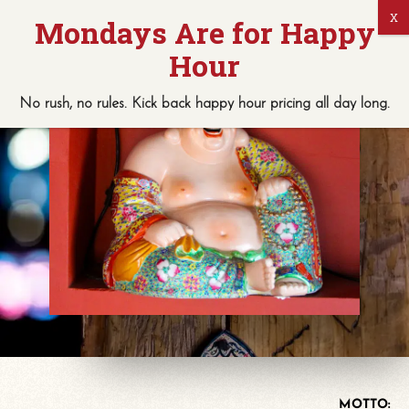
No rush, no rules. Kick back
happy hour
pricing
all
day long.
MOTTO: