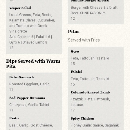
Sunday Burger Special*
Harissa Aioli
6
Draft Beer
5
Burger with Cheese & a Draft
Vesper Salad
Stella Artois
Any Draft & Red Vesper Logo
Beer -SUNDAYS ONLY-
Falafel Sliders*
Local Greens, Feta, Beets,
6
Cup 8
12
Kalamata Olives, Cucumber,
With Tzatziki and Fattoush
Refill Your Cup on
Gone Trippin’ Sweetwaters
and Tomato with Greek
5
West Coast IPA
Wednesdays for 3 Bucks
Pitas
Vinaigrette
6
Lou’s Little Hot Pecker Slider
Add: Chicken 6 | Falafel 6 |
Served with Fries
Labatt Blue
5
Odell Sippin Pretty Pretty
Gyro 6 | Shaved Lamb 8
Tall Boy
12
5
Gyro
8
Thirst Quenchers
Avery White Rascal
Feta, Fattoush, Tzatziki
Dips Served with Warm
High Noon
6
15
Pita
Blue Horse of Death
Black Cherry or Watermelon
Upslope Craft Lager
Falafel
Any Draft & Stranahan’s
7
Baba Ganoush
7
14
Feta, Fattoush, Tzatziki
Roasted Eggplant, Garlic
15
Wine
Left Hand Milk Stout
Crossroads
11
Colorado Shaved Lamb
8
BoGo Dirty Martini
Red
Red Pepper Hummus
14
Tzatziki, Feta, Fattoush,
Sierra Nevada Hazy Lil Thing
Black Box Cabernet
IPA
Chickpeas, Garlic, Tahini
Lettuce
Capitol Hillbilly
8
11
17
7
Any Draft & Well Shot
White
Pesto
Spicy Chicken
8
Ratio Beerworks Repeater
APA
Black Box Chardonnay
Basil, Garlic, Goat Cheese,
Honey Garlic Sauce, Saganaki,
Blood Hound
7