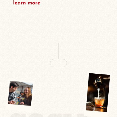
learn more