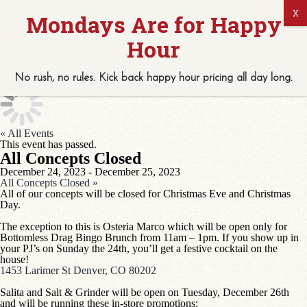
No rush, no rules. Kick back
happy hour
pricing
all
day long.
« All Events
This event has passed.
All Concepts Closed
December 24, 2023
-
December 25, 2023
All Concepts Closed
»
All of our concepts will be closed for Christmas Eve and Christmas
Day.
The exception to this is Osteria Marco which will be open only for
Bottomless Drag Bingo Brunch from 11am – 1pm. If you show up in
your PJ’s on Sunday the 24th, you’ll get a festive cocktail on the
house!
1453 Larimer St Denver, CO 80202
Salita and Salt & Grinder will be open on Tuesday, December 26th
and will be running these in-store promotions: