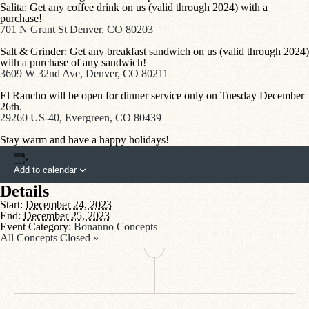
Salita: Get any coffee drink on us (valid through 2024) with a
purchase!
701 N Grant St Denver, CO 80203
Salt & Grinder: Get any breakfast sandwich on us (valid through 2024)
with a purchase of any sandwich!
3609 W 32nd Ave, Denver, CO 80211
El Rancho will be open for dinner service only on Tuesday December
26th.
29260 US-40, Evergreen, CO 80439
Stay warm and have a happy holidays!
Add to calendar
Details
Start:
December 24, 2023
End:
December 25, 2023
Event Category:
Bonanno Concepts
All Concepts Closed
»