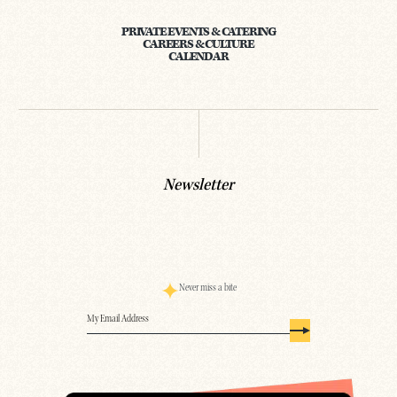
PRIVATE EVENTS & CATERING
CAREERS & CULTURE
CALENDAR
Newsletter
Never miss a bite
Email
(Required)