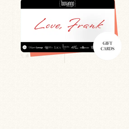
Search
Newsletter
Gift Cards