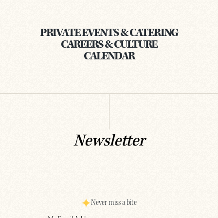
PRIVATE EVENTS & CATERING
CAREERS & CULTURE
CALENDAR
Newsletter
Never miss a bite
Email
(Required)