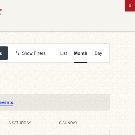
ABOUT US
Event
Views
s
Show Filters
List
Month
Day
Navigation
events
.
S
SATURDAY
S
SUNDAY