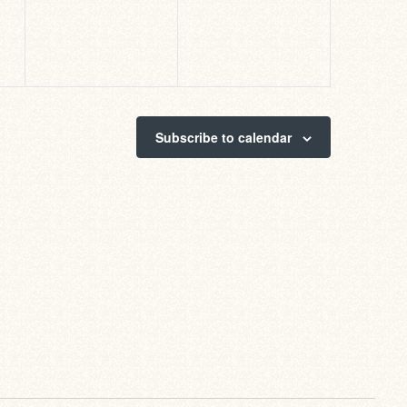
Subscribe to calendar