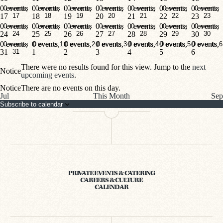
0 events,
0 events,
0 events,
0 events,
0 events,
0 events,
0 events,
0 events
0 events
0 events
0 events
0 events
0 events
0 events
17
17
18
18
19
19
20
20
21
21
22
22
23
23
0 events,
0 events,
0 events,
0 events,
0 events,
0 events,
0 events,
0 events
0 events
0 events
0 events
0 events
0 events
0 events
24
24
25
25
26
26
27
27
28
28
29
29
30
30
0 events,
0 events,
0 events,
0 events,
0 events,
0 events,
0 events,
0 events
0 events
1
0 events
2
0 events
3
0 events
4
0 events
5
0 events
6
31
31
1
2
3
4
5
6
There were no results found for this view. Jump to the
next
Notice
upcoming events
.
Notice
There are no events on this day.
Jul
This Month
Sep
Subscribe to calendar
PRIVATE EVENTS & CATERING
CAREERS & CULTURE
CALENDAR