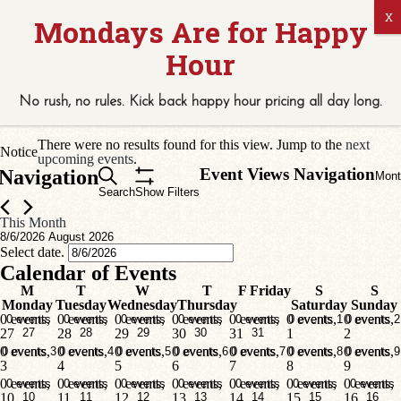
42 events found.
No rush, no rules. Kick back
happy hour
pricing
all
day long.
Events
There were no results found for this view. Jump to the
next
Notice
upcoming events
.
Event Views Navigation
Navigation
Mont
Search
Show Filters
This Month
8/6/2026
August 2026
Select date.
Calendar of Events
M
T
W
T
F
Friday
S
S
Monday
Tuesday
Wednesday
Thursday
Saturday
Sunday
0 events,
0 events,
0 events,
0 events,
0 events,
0 events,
0 events,
0 events
0 events
0 events
0 events
0 events
0 events
1
0 events
2
27
27
28
28
29
29
30
30
31
31
1
2
0 events,
0 events,
0 events,
0 events,
0 events,
0 events,
0 events,
0 events
3
0 events
4
0 events
5
0 events
6
0 events
7
0 events
8
0 events
9
3
4
5
6
7
8
9
0 events,
0 events,
0 events,
0 events,
0 events,
0 events,
0 events,
0 events
0 events
0 events
0 events
0 events
0 events
0 events
10
10
11
11
12
12
13
13
14
14
15
15
16
16