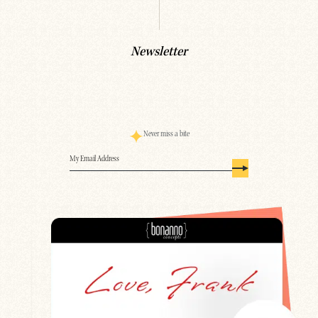
Newsletter
Never miss a bite
Email
(Required)