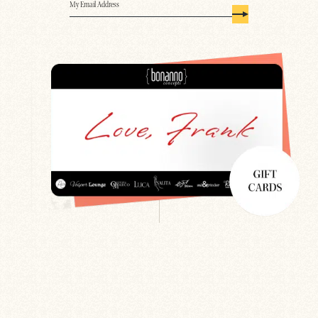
Email
(Required)
Search
Newsletter
Gift Cards