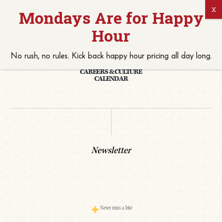
No rush, no rules. Kick back
happy hour
pricing
all
day long.
PRIVATE EVENTS & CATERING
CAREERS & CULTURE
CALENDAR
Newsletter
Never miss a bite