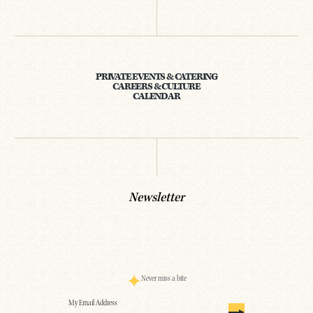
PRIVATE EVENTS & CATERING
CAREERS & CULTURE
CALENDAR
Newsletter
Never miss a bite
Email
(Required)