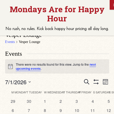
No rush, no rules. Kick back
happy hour
pricing
all
day long.
Vesper Lounge
Events
Vesper Lounge
Events
There were no results found for this view. Jump to the
next
Notice
upcoming events
.
Eve
Events
7/1/2026
Search
Month
Vie
Search
Show
Select
Navi
Filters
date.
Calendar
and
M
MONDAY
T
TUESDAY
W
WEDNESDAY
T
THURSDAY
F
FRIDAY
S
SATURDAY
S
S
of
Views
0
0
0
0
0
0
0
29
30
1
2
3
4
5
Events
Navigation
events
events
events
events
events
events
eve
0
0
0
0
0
0
0
6
7
8
9
10
11
12