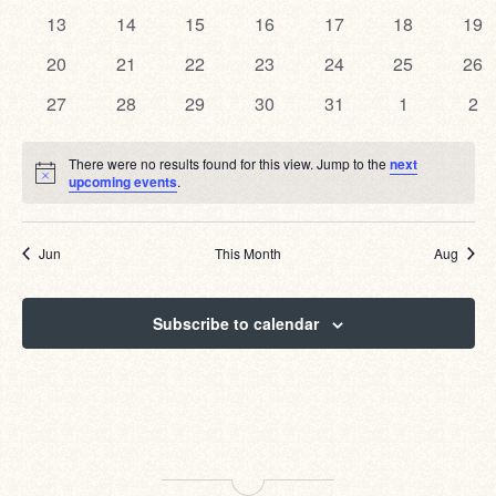
events
events
events
events
events
events
eve
0
0
0
0
0
0
0
13
14
15
16
17
18
19
events
events
events
events
events
events
eve
0
0
0
0
0
0
0
20
21
22
23
24
25
26
events
events
events
events
events
events
eve
0
0
0
0
0
0
0
27
28
29
30
31
1
2
events
events
events
events
events
events
eve
There were no results found for this view. Jump to the
next
Notice
upcoming events
.
Jun
This Month
Aug
Subscribe to calendar