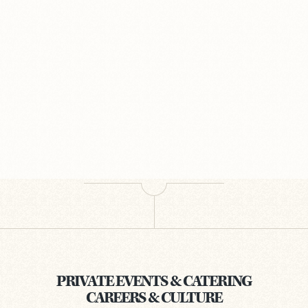
PRIVATE EVENTS & CATERING
CAREERS & CULTURE