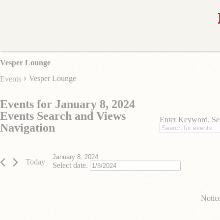
Vesper Lounge
Vesper Lounge
Events
Events for January 8, 2024
Events Search and Views
Enter Keyword. Se
Navigation
January 8, 2024
Today
Select date.
Notic