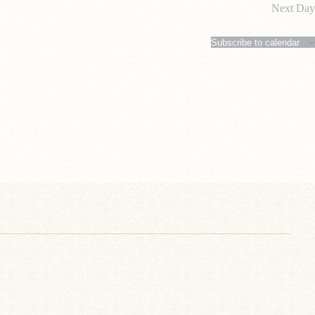
Next Day
Subscribe to calendar