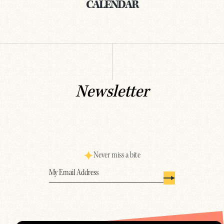
CALENDAR
Newsletter
Never miss a bite
Email
(Required)