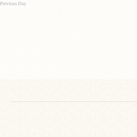
Previous Day