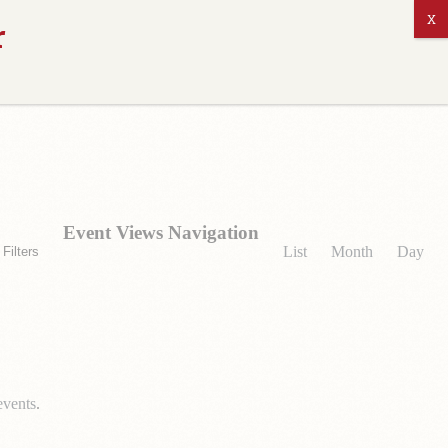
ABOUT US
Event Views Navigation
List
Month
Day
Filters
events
.