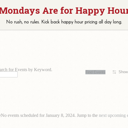
0 events found.
No rush, no rules. Kick back
happy hour
pricing
all
day long.
arch for Events by Keyword.
Show 
Find Events
e
No events scheduled for January 8, 2024. Jump to the
next upcoming 