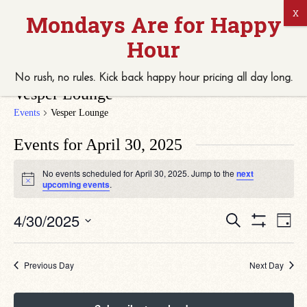
No rush, no rules. Kick back
happy hour
pricing
all
day long.
Vesper Lounge
Events
Vesper Lounge
Events for April 30, 2025
No events scheduled for April 30, 2025. Jump to the
next
Notice
upcoming events
.
Eve
Events
4/30/2025
Search
Day
Vie
Search
Show
Select
Navi
Filters
date.
and
Views
Previous Day
Next Day
Navigation