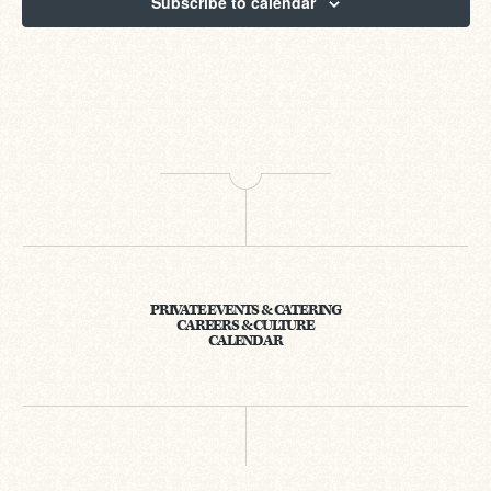
Subscribe to calendar
PRIVATE EVENTS & CATERING
CAREERS & CULTURE
CALENDAR