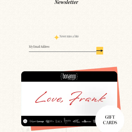
Newsletter
Never miss a bite
Email
(Required)