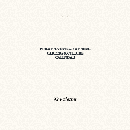
PRIVATE EVENTS & CATERING
CAREERS & CULTURE
CALENDAR
Newsletter