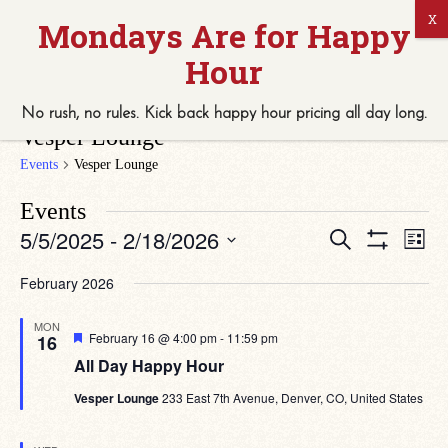
No rush, no rules. Kick back
happy hour
pricing
all
day long.
Vesper Lounge
Events
Vesper Lounge
Events
Eve
Events
5/5/2025
 - 
2/18/2026
Search
List
Vie
Search
Show
Select
Navi
Filters
date.
and
February 2026
Views
MON
Navigation
Featured
February 16 @ 4:00 pm
-
11:59 pm
16
All Day Happy Hour
Vesper Lounge
233 East 7th Avenue, Denver, CO, United States