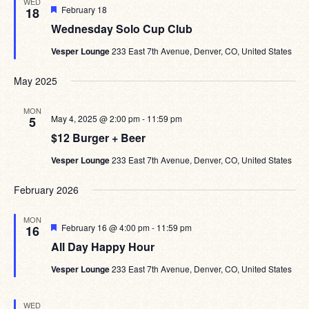
WED
Featured
February 18
18
Wednesday Solo Cup Club
Vesper Lounge
233 East 7th Avenue, Denver, CO, United States
May 2025
MON
May 4, 2025 @ 2:00 pm
-
11:59 pm
5
$12 Burger + Beer
Vesper Lounge
233 East 7th Avenue, Denver, CO, United States
February 2026
MON
Featured
February 16 @ 4:00 pm
-
11:59 pm
16
All Day Happy Hour
Vesper Lounge
233 East 7th Avenue, Denver, CO, United States
WED