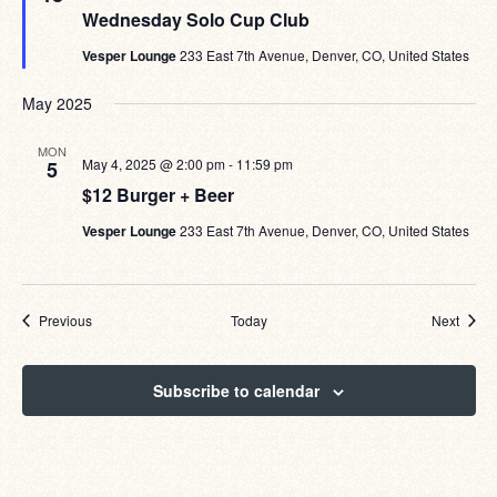
Wednesday Solo Cup Club
Vesper Lounge
233 East 7th Avenue, Denver, CO, United States
May 2025
MON
May 4, 2025 @ 2:00 pm
-
11:59 pm
5
$12 Burger + Beer
Vesper Lounge
233 East 7th Avenue, Denver, CO, United States
Events
Event
Previous
Today
Next
Subscribe to calendar