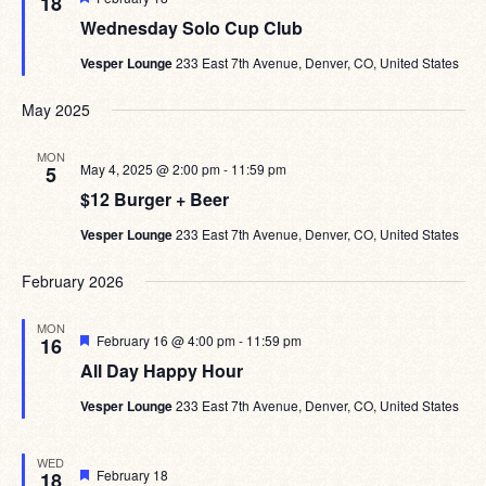
18
Wednesday Solo Cup Club
Vesper Lounge
233 East 7th Avenue, Denver, CO, United States
May 2025
MON
May 4, 2025 @ 2:00 pm
-
11:59 pm
5
$12 Burger + Beer
Vesper Lounge
233 East 7th Avenue, Denver, CO, United States
February 2026
MON
Featured
February 16 @ 4:00 pm
-
11:59 pm
16
All Day Happy Hour
Vesper Lounge
233 East 7th Avenue, Denver, CO, United States
WED
Featured
February 18
18