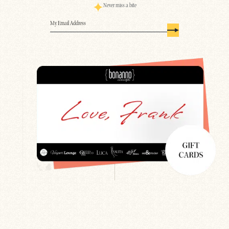
Never miss a bite
Email
(Required)
Search
Newsletter