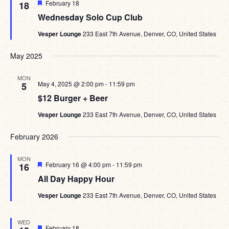
Featured
February 18
18
Wednesday Solo Cup Club
Vesper Lounge
233 East 7th Avenue, Denver, CO, United States
May 2025
MON
May 4, 2025 @ 2:00 pm
-
11:59 pm
5
$12 Burger + Beer
Vesper Lounge
233 East 7th Avenue, Denver, CO, United States
February 2026
MON
Featured
February 16 @ 4:00 pm
-
11:59 pm
16
All Day Happy Hour
Vesper Lounge
233 East 7th Avenue, Denver, CO, United States
WED
Featured
February 18