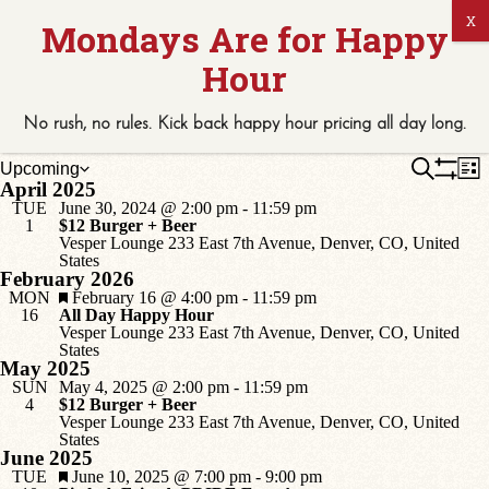
No rush, no rules. Kick back
happy hour
pricing
all
day long.
Events
E
Events
Search
Upcoming
List
V
Select
April 2025
Show
Search
N
date.
Filters
TUE
June 30, 2024 @ 2:00 pm
-
11:59 pm
and
1
$12 Burger + Beer
Vesper Lounge
233 East 7th Avenue, Denver, CO, United
Views
States
Naviga
February 2026
Featured
MON
February 16 @ 4:00 pm
-
11:59 pm
16
All Day Happy Hour
Vesper Lounge
233 East 7th Avenue, Denver, CO, United
States
May 2025
SUN
May 4, 2025 @ 2:00 pm
-
11:59 pm
4
$12 Burger + Beer
Vesper Lounge
233 East 7th Avenue, Denver, CO, United
States
June 2025
Featured
TUE
June 10, 2025 @ 7:00 pm
-
9:00 pm