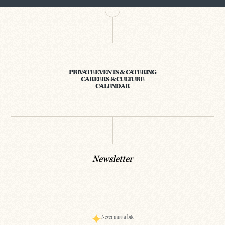
PRIVATE EVENTS & CATERING
CAREERS & CULTURE
CALENDAR
Newsletter
Never miss a bite