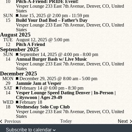
10
Pitch-A-Friend: PRIDE Event!
Vesper Lounge
233 East 7th Avenue, Denver, CO, United
States
Featured
SUN
June 15, 2025 @ 2:00 pm
-
11:59 pm
15
Build Your Dad Bod – Father’s Day
Vesper Lounge
233 East 7th Avenue, Denver, CO, United
States
August 2025
TUE
August 12, 2025 @ 5:00 pm
12
Pitch A Friend
September 2025
Featured
SUN
September 14, 2025 @ 4:00 pm
-
8:00 pm
14
Annual Burger Bash w/ Live Music
Vesper Lounge
233 East 7th Avenue, Denver, CO, United
States
December 2025
Featured
MON
December 29, 2025 @ 8:00 am
-
5:00 pm
29
Jammie Jam at Vesper
Featured
SAT
February 14 @ 6:00 pm
-
8:30 pm
14
Vesper Lounge Speed Dating Denver | In-Person |
Cityswoon | Ages 29-49
Featured
WED
February 18
18
Wednesday Solo Cup Club
Vesper Lounge
233 East 7th Avenue, Denver, CO, United
States
Events
Today
Previous
Next
Events
Subscribe to calendar