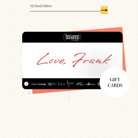
Email
(Required)
Search
Newsletter
Gift Cards