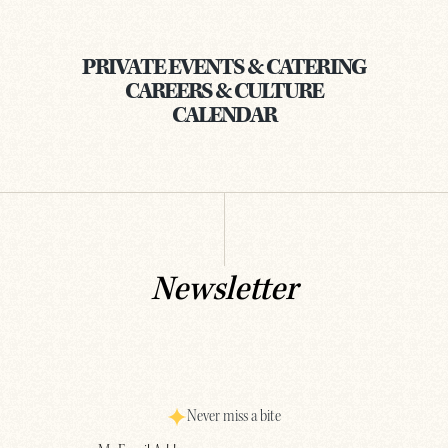
PRIVATE EVENTS & CATERING
CAREERS & CULTURE
CALENDAR
Newsletter
Never miss a bite
Email
(Required)