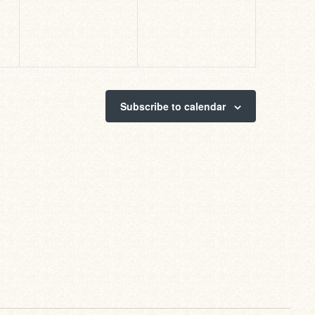
Subscribe to calendar