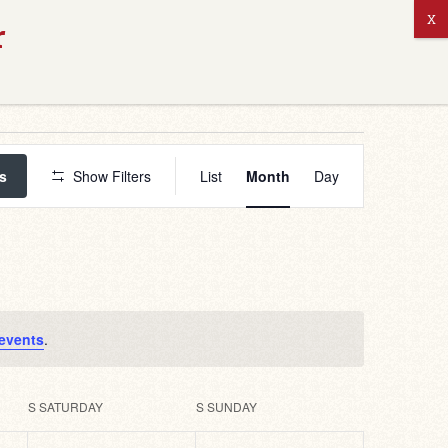
ABOUT US
Event
Views
s
Show Filters
List
Month
Day
Navigation
events
.
S
SATURDAY
S
SUNDAY