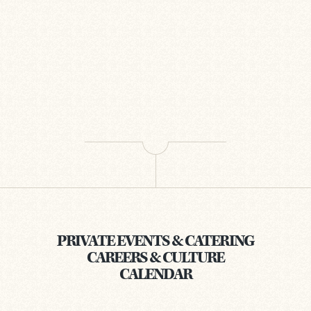
PRIVATE EVENTS & CATERING
CAREERS & CULTURE
CALENDAR