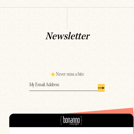
Newsletter
Never miss a bite
Email
(Required)