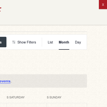
ABOUT US
Event
Views
s
Show Filters
List
Month
Day
Navigation
events
.
S
SATURDAY
S
SUNDAY