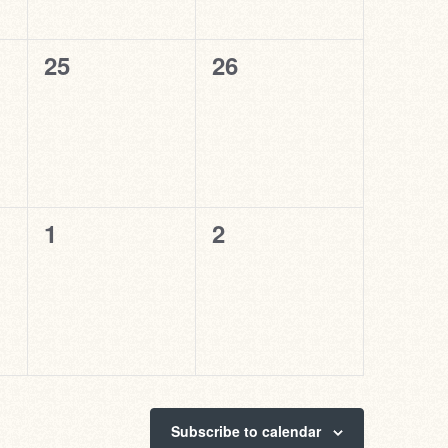
0
0
25
26
events,
events,
0
0
1
2
events,
events,
Subscribe to calendar